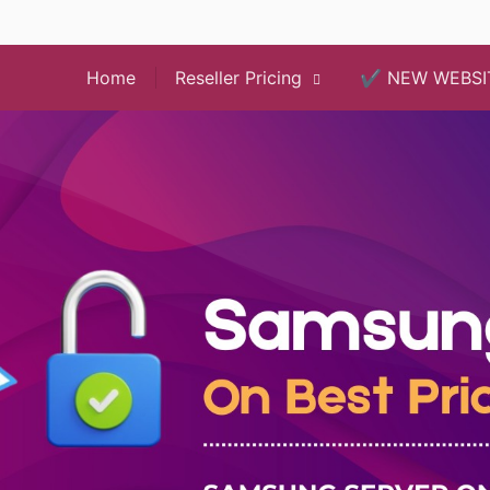
Home
Reseller Pricing
✔️ NEW WEBSI