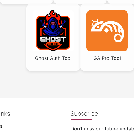
Ghost Auth Tool
GA Pro Tool
inks
Subscribe
s
Don’t miss our future updat