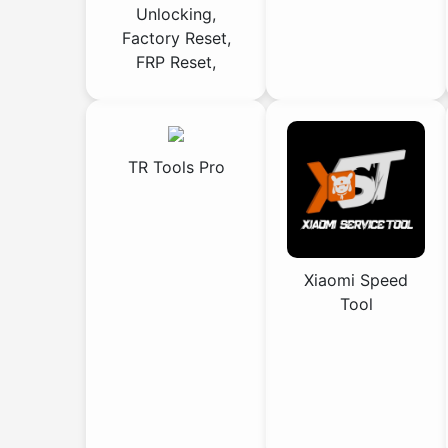
Unlocking,
Factory Reset,
FRP Reset,
TR Tools Pro
Xiaomi Speed
Tool