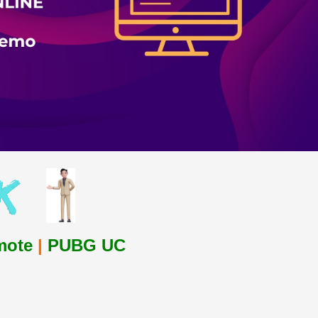
mote
|
PUBG UC