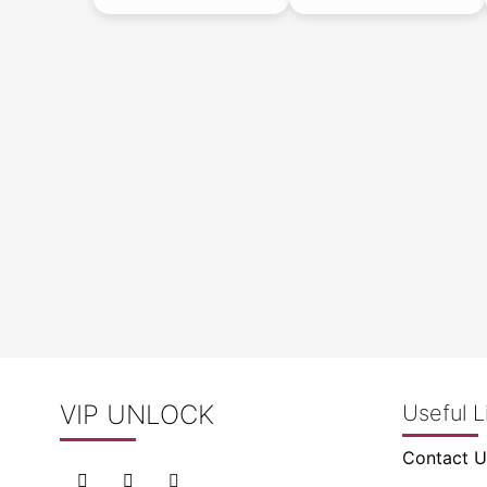
VIP UNLOCK
Useful L
Contact U