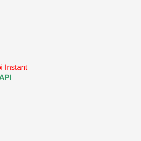
 Instant
 API