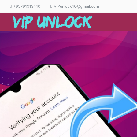
+93791919140
VIPunlock40@gmail.com