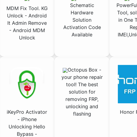
Schematic
PowerFul
MDM Fix Tool. KG
Hardware
Tool, sol
Unlock - Android
Solution
in One T
It Admin Remove
Activation Code
Rep
- Android MDM
Available
IMEI,Unl
Unlock
Octopus Box -
your phone repair
tool! The best
solution for
removing FRP,
unlocking and
iKeyPro Activator
Honor 
flashing
- iPhone
Unlocking Hello
Bypass -