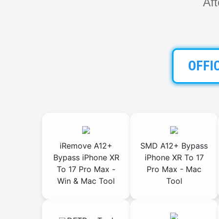
Af
OFFI
iRemove A12+
SMD A12+ Bypass
Bypass iPhone XR
iPhone XR To 17
To 17 Pro Max -
Pro Max - Mac
Win & Mac Tool
Tool