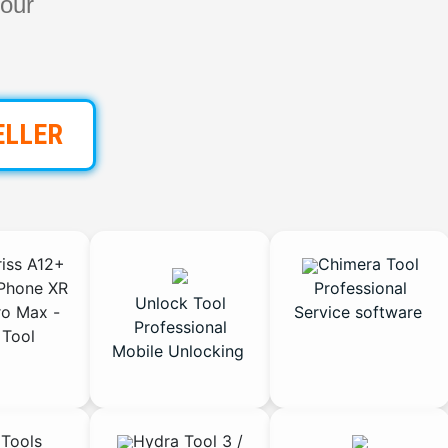
our
ELLER
iss A12+
Chimera Tool
Phone XR
Professional
Unlock Tool
ro Max -
Service software
Professional
Tool
Mobile Unlocking
Tools
Hydra Tool 3 /