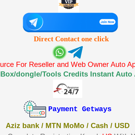
Direct Contact one click
urce For Reseller and Web Owner Auto Api
 Box/dongle/Tools Credits Instant Auto
Payment Getways
Aziz bank / MTN MoMo / Cash / USD