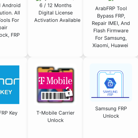
 Android
6 / 12 Months
ArabFRP Tool
ution. All
Digital License
Bypass FRP,
ools For
Activation Available
Repair IMEI, And
air
Flash Firmware
ock, FRP
For Samsung,
Xiaomi, Huawei
Samsung FRP
FRP Key
T-Mobile Carrier
Unlock
Unlock