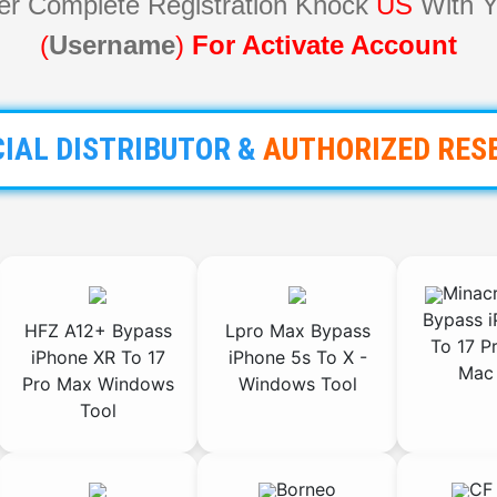
ter Complete Registration Knock
US
With Y
(
Username
)
For Activate Account
CIAL DISTRIBUTOR
&
AUTHORIZED
RES
Minacr
Bypass i
HFZ A12+ Bypass
Lpro Max Bypass
To 17 P
iPhone XR To 17
iPhone 5s To X -
Mac 
Pro Max Windows
Windows Tool
Tool
Borneo
CF 