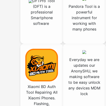
DFTPro Tool
(DFT) is a
Pandora Tool is a
professional
powerful
Smartphone
instrument for
software
working with
many phones
Everyday we are
updates our
AnonySHU, we
making software
to be easy unlock
Xiaomi BD Auth
any devices MDM
Tool Repairing All
lock
Xiaomi Phones.
Flashing,