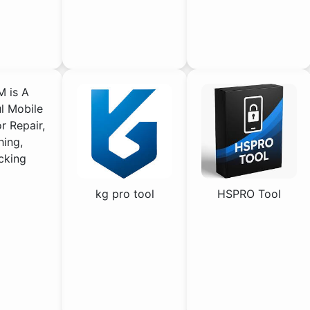
 is A
l Mobile
or Repair,
hing,
cking
kg pro tool
HSPRO Tool