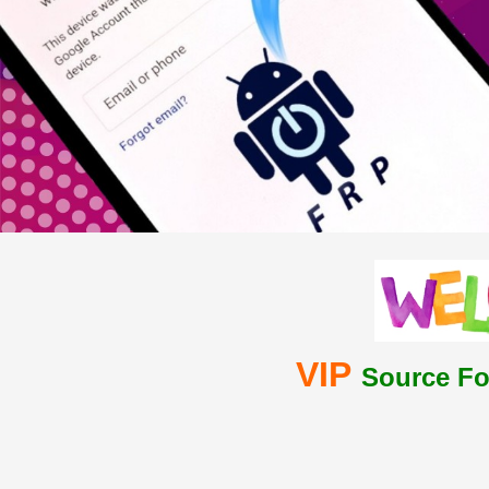
VIP
Source Fo