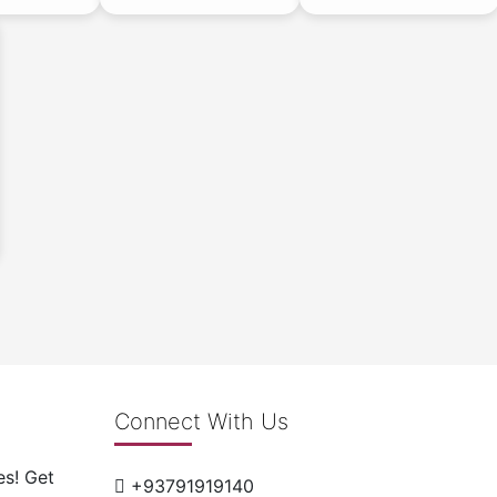
Connect With Us
es! Get
+93791919140