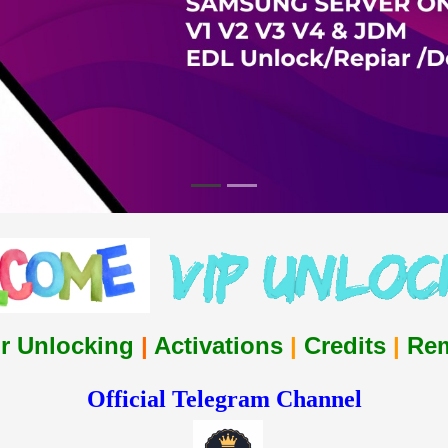
r Unlocking
|
Activations
|
Credits
|
Re
Official Telegram Channel