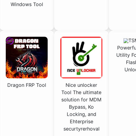
Windows Tool
TSM
Powerfu
Utility F
Flas
Unlo
Nice unlocker
Dragon FRP Tool
Tool The ultimate
solution for MDM
Bypass, Ko
Locking, and
Ehterprise
securtyrerhoval