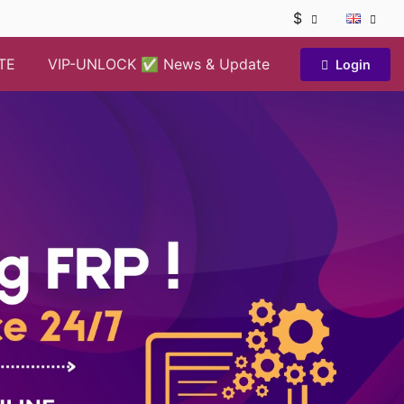
$
TE
VIP-UNLOCK ✅ News & Update
Login