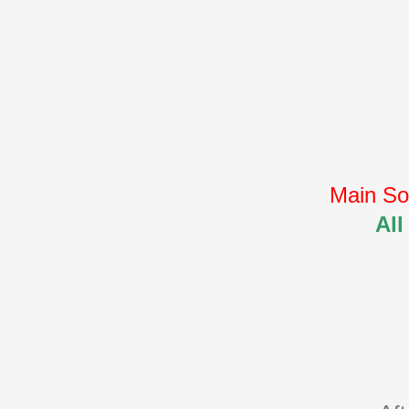
Main So
All