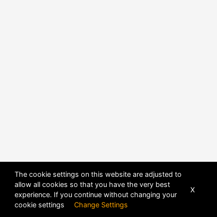
POWERED BY
DHRU FUSION
The cookie settings on this website are adjusted to
allow all cookies so that you have the very best
X
experience. If you continue without changing your
cookie settings
Change Settings