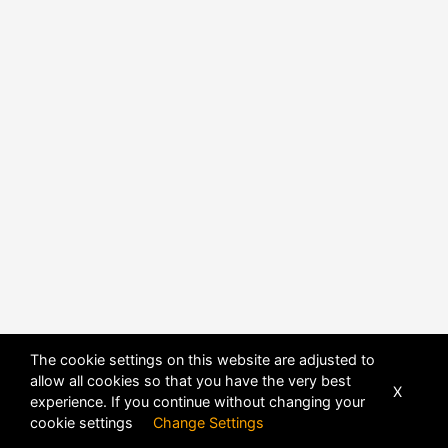
POWERED BY
DHRU FUSION
The cookie settings on this website are adjusted to
allow all cookies so that you have the very best
X
experience. If you continue without changing your
cookie settings
Change Settings