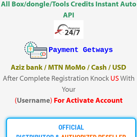
All Box/dongle/Tools Credits Instant Auto
API
Payment Getways
Aziz bank / MTN MoMo / Cash / USD
After Complete Registration Knock
US
With
Your
(
Username
)
For Activate Account
OFFICIAL