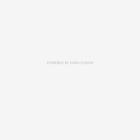
POWERED BY
DHRU FUSION