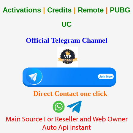
Activations
|
Credits
|
Remote
|
PUBG
UC
Official Telegram Channel
Direct Contact one click
Main Source For Reseller and Web Owner
Auto Api Instant