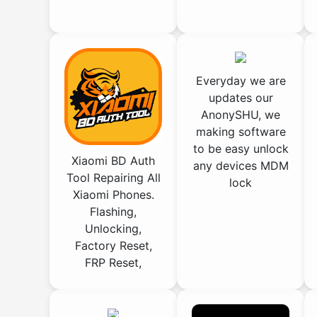
Everyday we are
updates our
AnonySHU, we
making software
to be easy unlock
Xiaomi BD Auth
any devices MDM
Tool Repairing All
lock
Xiaomi Phones.
Flashing,
Unlocking,
Factory Reset,
FRP Reset,