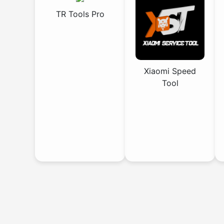
TR Tools Pro
Xiaomi Speed
Tool