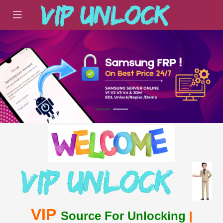
VIP
Source For Unlocking
|