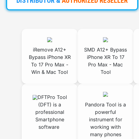
DISTRIBUTOR
&
AUTHORIZED
RESELLER
iRemove A12+
SMD A12+ Bypass
Bypass iPhone XR
iPhone XR To 17
To 17 Pro Max -
Pro Max - Mac
Win & Mac Tool
Tool
DFTPro Tool
(DFT) is a
Pandora Tool is a
professional
powerful
Smartphone
instrument for
software
working with
many phones